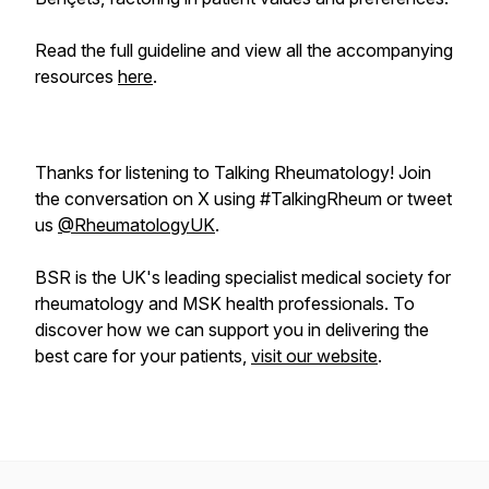
Read the full guideline and view all the accompanying
resources
here
.
Thanks for listening to Talking Rheumatology! Join
the conversation on X using #TalkingRheum or tweet
us
@RheumatologyUK
.
BSR is the UK's leading specialist medical society for
rheumatology and MSK health professionals. To
discover how we can support you in delivering the
best care for your patients,
visit our website
.