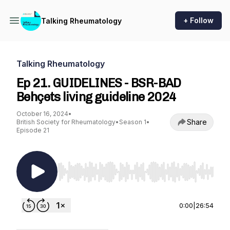
+ Follow
Talking Rheumatology
Talking Rheumatology
Ep 21. GUIDELINES - BSR-BAD
Behçets living guideline 2024
October 16, 2024
•
Share
British Society for Rheumatology
•
Season 1
•
Episode 21
Use Left/Right to seek, Home/End to jump to st
0:00
|
26:54