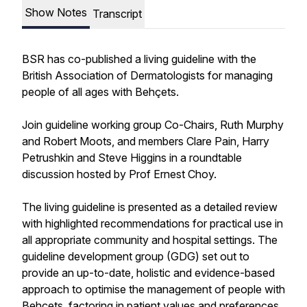
Show Notes
Transcript
BSR has co-published a living guideline with the
British Association of Dermatologists for managing
people of all ages with Behçets.
Join guideline working group Co-Chairs, Ruth Murphy
and Robert Moots, and members Clare Pain, Harry
Petrushkin and Steve Higgins in a roundtable
discussion hosted by Prof Ernest Choy.
The living guideline is presented as a detailed review
with highlighted recommendations for practical use in
all appropriate community and hospital settings. The
guideline development group (GDG) set out to
provide an up-to-date, holistic and evidence-based
approach to optimise the management of people with
Behçets, factoring in patient values and preferences.