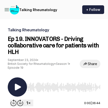
+ Follow
Talking Rheumatology
Talking Rheumatology
Ep 19. INNOVATORS - Driving
collaborative care for patients with
HLH
September 23, 2024
•
Share
British Society for Rheumatology
•
Season 1
•
Episode 19
Use Left/Right to seek, Home/End to jump to st
0:00
|
36:44