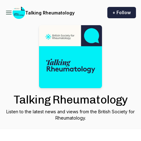
+ Follow
Talking Rheumatology
Talking Rheumatology
Listen to the latest news and views from the British Society for
Rheumatology.