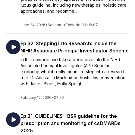
lupus guideline, including new therapies, holistic care
approaches, and recomme...
June 24, 2026
•
Season 1
•
Episode 33
•
18:07
Ep 32: Stepping into Research: Inside the
NIHR Associate Principal Investigator Scheme
In this episode, we take a deep dive into the NIHR
Associate Principal Investigator (API) Scheme,
exploring what it really means to step into a research
role. Dr Anastasia Madenidou hosts this conversation
with James Bluett, Holly Speigh...
February 12, 2026
•
37:29
Ep 31. GUIDELINES - BSR guideline for the
prescription and monitoring of csDMARDs
2025