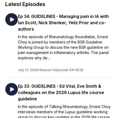
Latest Episodes
Ep 34. GUIDELINES - Managing pain in IA with
Ian Scott, Nick Shenker, Yeliz Prior and co-
authors
In this episode of Rheumatology Roundtable, Ernest
Choy is joined by members of the BSR Guideline
Working Group to discuss the new BSR guideline on
pain management in inflammatory arthritis. The panel
explores why de...
July 21, 2026
•
Season 1
•
Episode 34
•
18:29
Ep 33. GUIDELINES - Ed Vital, Eve Smith &
colleagues on the 2026 Lupus life course
guideline
In this episode of Talking Rheumatology, Ernest Choy
interviews members of the Lupus guideline working
group to discuss key updates in the 2026 life course