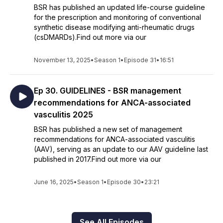
BSR has published an updated life-course guideline
for the prescription and monitoring of conventional
synthetic disease modifying anti-rheumatic drugs
(csDMARDs).Find out more via our
November 13, 2025
•
Season 1
•
Episode 31
•
16:51
Ep 30. GUIDELINES - BSR management
recommendations for ANCA-associated
vasculitis 2025
BSR has published a new set of management
recommendations for ANCA-associated vasculitis
(AAV), serving as an update to our AAV guideline last
published in 2017.Find out more via our
June 16, 2025
•
Season 1
•
Episode 30
•
23:21
See All Episodes